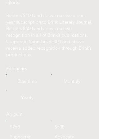
efforts.
Backers $100 and above receive a one-
year subscription to Brink Literary Journal.
Backers $500 and above receive
recognition in all of Brink’s publications.
Corporate Sponsors $5000 and above
receive added recognition through Brink’s
productions
Frequency
One time
Monthly
Yearly
Amount
$250
$500
Supporter
Advocate