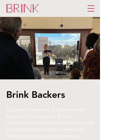
Brink Backers
Supporters, sponsors, and donors who
believe in the mission of Brink to
celebrate and promote hybrid writing and
are dedicated to annually investing in
Brink’s publishing and programming