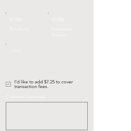
$1,000
$5,000
Benefactor
Corporate
Sponsor
Other
I'd like to add $7.25 to cover
transaction fees.
Comment (optional)