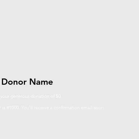
, Donor Name
r your generous donation of $0.
is #1000. You’ll receive a confirmation email soon.