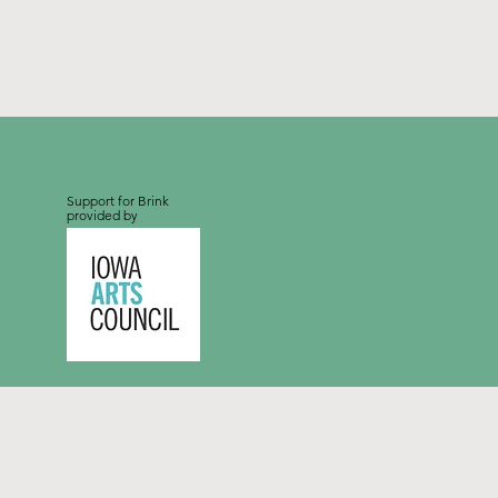
Support for Brink
provided by