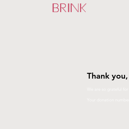
Thank you
We are so grateful fo
Your donation number 