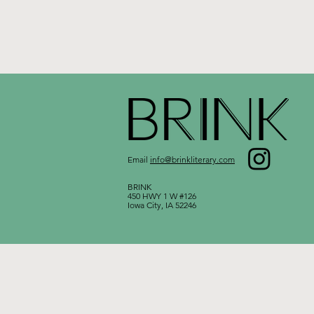
Email
info@brinkliterary.com
BRINK
450 HWY 1 W #126
Iowa City, IA 52246​​