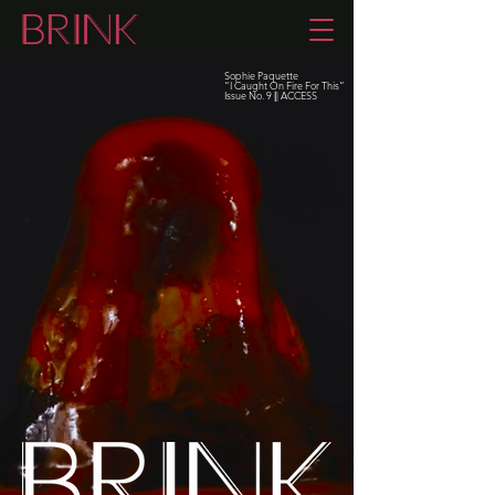
Sophie Paquette
“I Caught On Fire For This”
Issue No. 9
|
| ACCESS