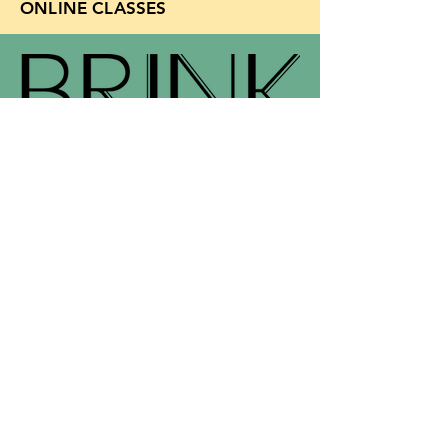
ONLINE CLASSES
Support for Brink
Email
info@brinkliterary.com
provided by
BRINK
450 HWY 1 W #126
Iowa City, IA 52246​​