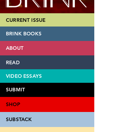
CURRENT ISSUE
BRINK BOOKS
ABOUT
READ
VIDEO ESSAYS
SUBMIT
SHOP
SUBSTACK