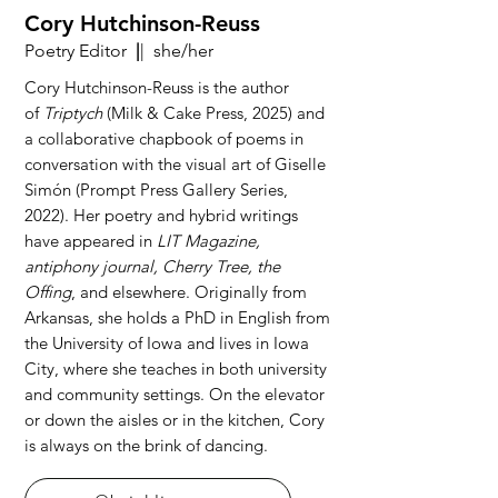
Cory Hutchinson-Reuss
Poetry Editor
|
| she/her
Cory Hutchinson-Reuss is the author
of
Triptych
(Milk & Cake Press, 2025) and
a collaborative chapbook of poems in
conversation with the visual art of Giselle
Simón (Prompt Press Gallery Series,
2022). Her poetry and hybrid writings
have appeared in
LIT Magazine,
antiphony journal, Cherry Tree, the
Offing
, and elsewhere. Originally from
Arkansas, she holds a PhD in English from
the University of Iowa and lives in Iowa
City, where she teaches in both university
and community settings. On the elevator
or down the aisles or in the kitchen, Cory
is always on the brink of dancing.