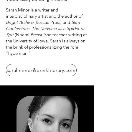
Sarah Minor is a writer and
interdisciplinary artist and the author of
Bright Archive
(Rescue Press) and
Slim
Confessions: The Universe as a Spider or
Spit
(Noemi Press). She teaches writing at
the University of Iowa. Sarah is always on
the brink of professionalizing the role
"hype man."
sarahminor@brinkliterary.com