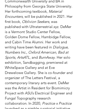
Commonwealth University and BA in
Philosophy from Georgia State University.
Her forthcoming textbook,
Material
Encounters
, will be published in 2021. Her
first book,
Oblivion Seekers
, was
published with Ultraterrestrial.xyz. DeMer
is a Vermont Studio Center Fellow,
Golden Dome Fellow, Hambidge Fellow,
and Cabin Time Alumni. Her work and
writing have been featured in
Dialogue,
Numbers Inc., Oxford American, Bad at
Sports, ArtsATL
, and
BurnAway
. Her solo
exhibition, Sandbagging, premiered at
WhiteSpace Gallery and at Eve
Drewelowe Gallery. She is co-founder and
organizer of The Letters Festival, a
contemporary literary arts event. DeMer
was the Artist in Resident for Biomimicry
Project with ASU’s Electrical Engineer and
Fungal Topography research
collaboration. In 2020,
Practice x Practice
launched as a nimble curatorial initiative