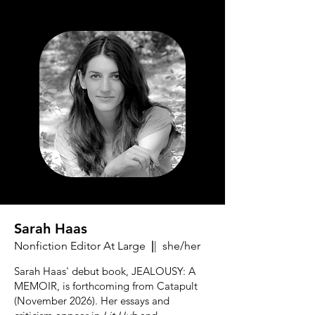
Sarah Haas
Nonfiction Editor At Large
|
| she/her
Sarah Haas' debut book, JEALOUSY: A
MEMOIR, is forthcoming from Catapult
(November 2026). Her essays and