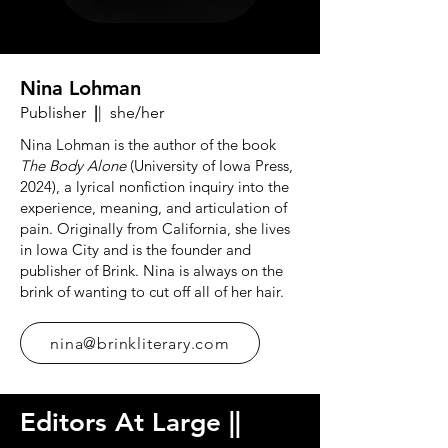
Nina Lohman
Publisher
|
| she/her
Nina Lohman is the author of the book
The Body Alone
(University of Iowa Press,
2024), a lyrical nonfiction inquiry into the
experience, meaning, and articulation of
pain. Originally from California, she lives
in Iowa City and is the founder and
publisher of Brink. Nina is always on the
brink of wanting to cut off all of her hair.
nina@brinkliterary.com
Editors At Large
|
|