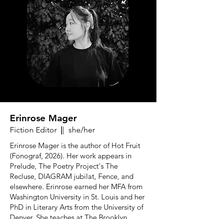
Erinrose Mager
Fiction Editor
|
| she/her
Erinrose Mager is the author of Hot Fruit
(Fonograf, 2026). Her work appears in
Prelude, The Poetry Project's The
Recluse, DIAGRAM jubilat, Fence, and
elsewhere. Erinrose earned her MFA from
Washington University in St. Louis and her
PhD in Literary Arts from the University of
Denver. She teaches at The Brooklyn