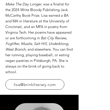
Make The Day Longer
, was a finalist for
the 2024 Write Bloody Publishing Jack
McCarthy Book Prize. Lisa earned a BA
and MA in literature at the University of
Cincinnati, and an MFA in poetry from
Virginia Tech. Her poems have appeared
or are forthcoming in
Bat City Review,
Foglifter, Muzzle, Salt Hill, Underblong,
West Branch
, and elsewhere. You can find
her running, playing baseball, or eating
vegan pastries in Pittsburgh, PA. She is
always on the brink of going back to
school.
lisa@brinkliterary.com