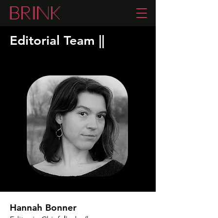
Editorial Team
|
|
Hannah Bonner