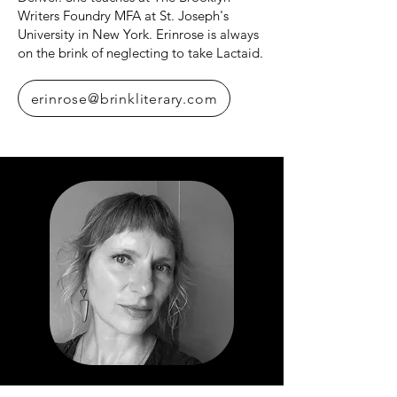
Writers Foundry MFA at St. Joseph's
University in New York. Erinrose is always
on the brink of neglecting to take Lactaid.
erinrose@brinkliterary.com