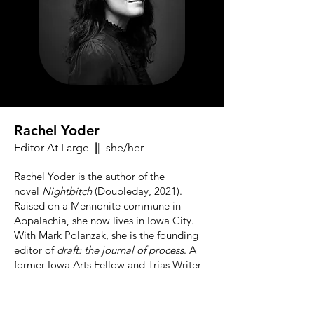
Rachel Yoder
Editor At Large
|
| she/her
Rachel Yoder is the author of the
novel
Nightbitch
(Doubleday, 2021).
Raised on a Mennonite commune in
Appalachia, she now lives in Iowa City.
With Mark Polanzak, she is the founding
editor of
draft: the journal of process
. A
former Iowa Arts Fellow and Trias Writer-
in-Residence at Hobart and William Smith
Colleges, Rachel currently serves as
Assistant Professor of Screenwriting in the