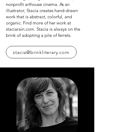
nonprofit arthouse cinema. As an
illustrator, Stacia creates hand-drawn
work that is abstract, colorful, and
organic. Find more of her work at
staciarain.com. Stacia is always on the
brink of adopting a pile of ferrets.
stacia@brinkliterary.com