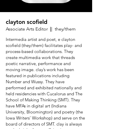
clayton scofield
Associate Arts Editor
|
| they/them
Intermedia artist and poet, e clayton
scofield (they/them) facilitates play- and
process-based collaborations. They
create multimedia work that threads
poetic narrative, performance and
moving image. clay’s work has been
featured in publications including
Number and Wussy. They have
performed and exhibited nationally and
held residencies with Cucalorus and The
School of Making Thinking (SMT). They
have MFAs in digital art (Indiana
University, Bloomington) and poetry (the
Iowa Writers’ Workshop) and serve on the
board of directors of SMT. clay is always