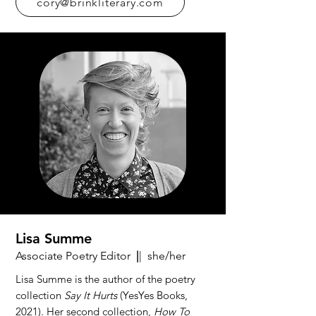
cory@brinkliterary.com
Lisa Summe
Associate Poetry Editor
|
| she/her
Lisa Summe is the author of the poetry
collection
Say It Hurts
(YesYes Books,
2021). Her second collection,
How To