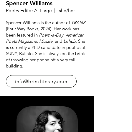
Spencer Williams
Poetry Editor At Large
|
| she/her
Spencer Williams is the author of
TRANZ
(Four Way Books, 2024). Her work has
been featured in
Poem-a-Day, American
Poets Magazine, Muzzle,
and
Lithub
. She
is currently a PhD candidate in poetics at
SUNY, Buffalo. She is always on the brink
of throwing her phone off a very tall
building.
info@brinkliterary.com