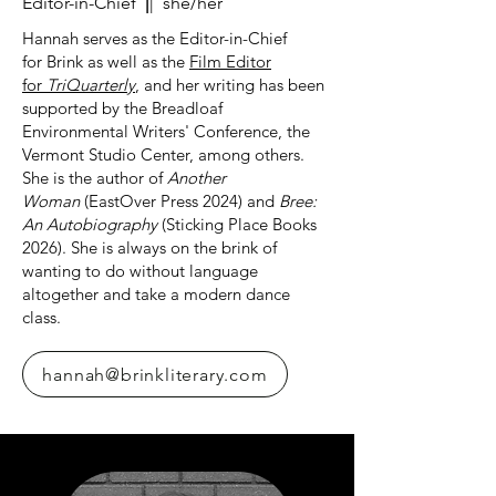
Editor-in-Chief
|
| she/her
Hannah serves as the Editor-in-Chief
for
Brink
as well as the
Film Editor
for
TriQuarterly
, and her writing has been
supported by the Breadloaf
Environmental Writers' Conference, the
Vermont Studio Center, among others.
She is the author of
Another
Woman
(EastOver Press 2024) and
Bree:
An Autobiography
(Sticking Place Books
2026). She is always on the brink of
wanting to do without language
altogether and take a modern dance
class.
hannah@brinkliterary.com