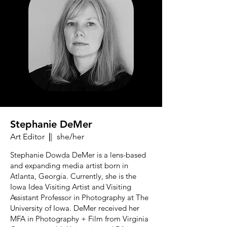
Stephanie DeMer
Art Editor
|
| she/her
Stephanie Dowda DeMer is a lens-based
and expanding media artist born in
Atlanta, Georgia. Currently, she is the
Iowa Idea Visiting Artist and Visiting
Assistant Professor in Photography at The
University of Iowa. DeMer received her
MFA in Photography + Film from Virginia