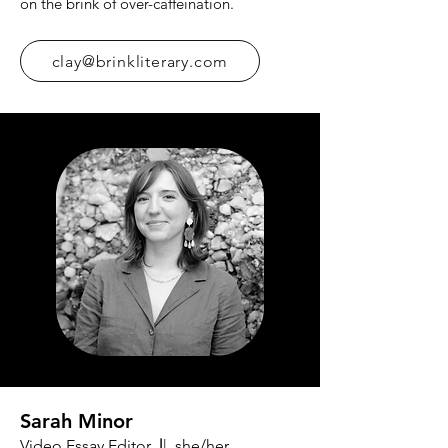
on the brink of over-caffeination.
clay@brinkliterary.com
Sarah Minor
Video Essay Editor
|
| she/her