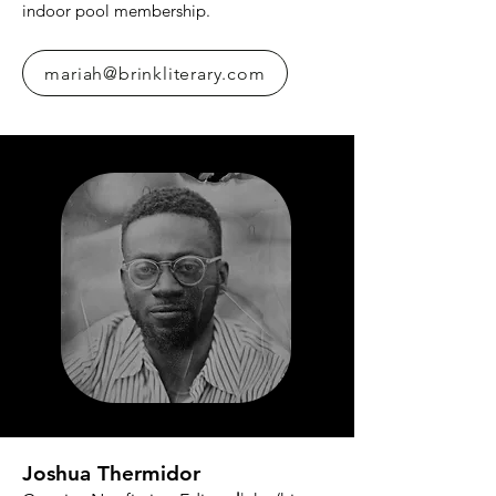
indoor pool membership.
mariah@brinkliterary.com
Joshua Thermidor