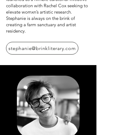
collaboration with Rachel Cox seeking to
elevate womxn’s artistic research.
Stephanie is always on the brink of
creating a farm sanctuary and artist
residency.
stephanie@brinkliterary.com