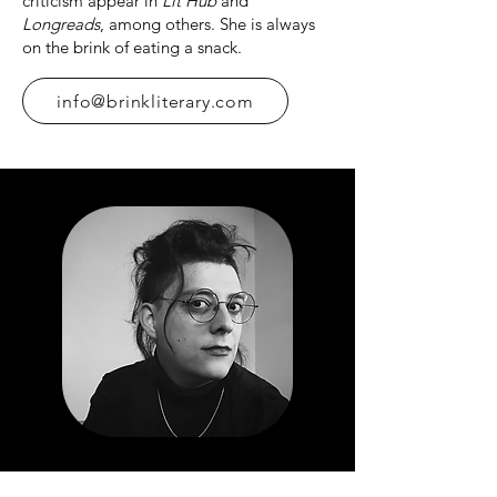
criticism appear in
Lit Hub
and
Longreads
, among others. She is always
on the brink of eating a snack.
info@brinkliterary.com