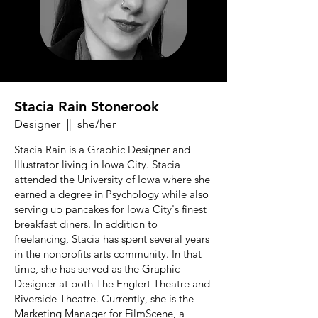
Stacia Rain Stonerook
Designer
|
| she/her
Stacia Rain is a Graphic Designer and
Illustrator living in Iowa City. Stacia
attended the University of Iowa where she
earned a degree in Psychology while also
serving up pancakes for Iowa City's finest
breakfast diners. In addition to
freelancing, Stacia has spent several years
in the nonprofits arts community. In that
time, she has served as the Graphic
Designer at both The Englert Theatre and
Riverside Theatre. Currently, she is the
Marketing Manager for FilmScene, a