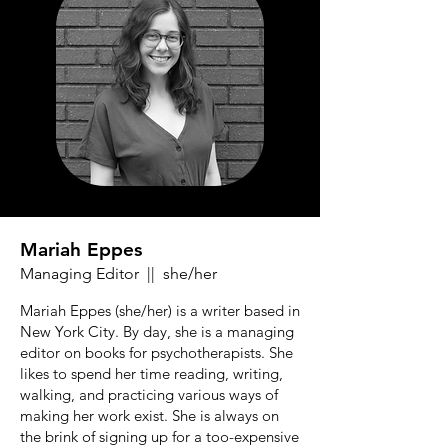
Mariah Eppes
Managing Editor || she/her
Mariah Eppes (she/her) is a writer based in
New York City. By day, she is a managing
editor on books for psychotherapists. She
likes to spend her time reading, writing,
walking, and practicing various ways of
making her work exist. She is always on
the brink of signing up for a too-expensive