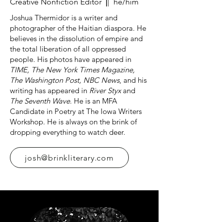
Creative Nonfiction Editor
|
| he/him
Joshua Thermidor is a writer and
photographer of the Haitian diaspora. He
believes in the dissolution of empire and
the total liberation of all oppressed
people. His photos have appeared in
TIME, The New York Times Magazine,
The Washington Post, NBC News
, and his
writing has appeared in
River Styx
and
The Seventh Wave
. He is an MFA
Candidate in Poetry at The Iowa Writers
Workshop. He is always on the brink of
dropping everything to watch deer.
josh@brinkliterary.com