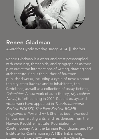
Renee Gladman
Award for Hybrid Writing Judge 2024
|
| she/her
Renee Gladman is a writer and artist preoccupied
with crossings, thresholds, and geographies as they
play out at the intersections of writing, drawing and
architecture. She is the author of fourteen
published works, including a cycle of novels about
the city-state Ravicka and its inhabitants, the
Ravickians, as well as a collection of essay-fictions,
Calamities
. A new work of auto-theory,
My Lesbian
Novel
, is forthcoming in 2024. Recent essays and
visual work have appeared in
The Architectural
Review, POETRY, The Paris Review, BOMB
magazine, e-flux
and
n+1
. She has been awarded
fellowships, artist grants, and residencies from the
Harvard Radcliffe Institute, Foundation for
Contemporary Arts, the Lannan Foundation, and KW
Institute for Contemporary Art (Berlin), among
others, and was a 2021 recipient of the Windham-