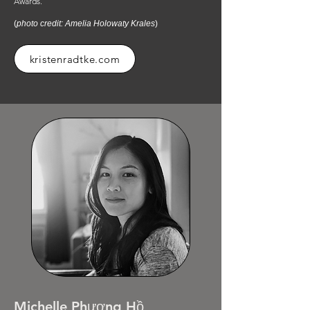
Awards.
(
photo credit: Amelia Holowaty Krales
)
kristenradtke.com
Michelle Phương Hồ