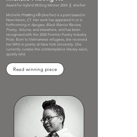
Award for Hybrid Writing Winner 2024
|
| she/her
Michelle Phương Hồ (she/her) is a poet based in
New Haven, CT. Her work has appeared in or is
forthcoming in
Apogee, Black Warrior Review,
Poetry, Volume
, and elsewhere, and has been
recognized with the 2020 Frontier Poetry Industry
Prize. Born to Vietnamese refugees, she received
her MFA in poetry at New York University. She
currently curates the comtemplative literary salon,
quietly wild.
Read winning piece