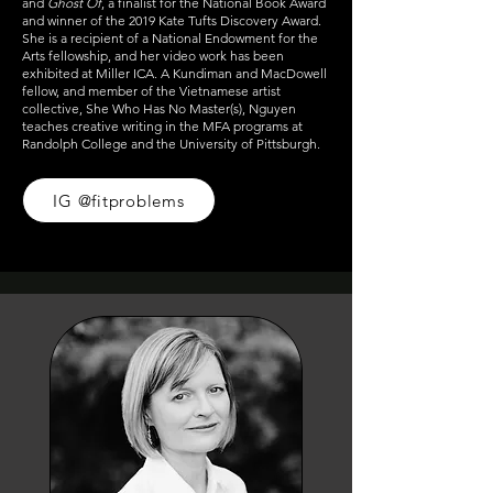
and
Ghost Of
, a finalist for the National Book Award
and winner of the 2019 Kate Tufts Discovery Award.
She is a recipient of a National Endowment for the
Arts fellowship, and her video work has been
exhibited at Miller ICA. A Kundiman and MacDowell
fellow, and member of the Vietnamese artist
collective, She Who Has No Master(s), Nguyen
teaches creative writing in the MFA programs at
Randolph College and the University of Pittsburgh.
IG @fitproblems