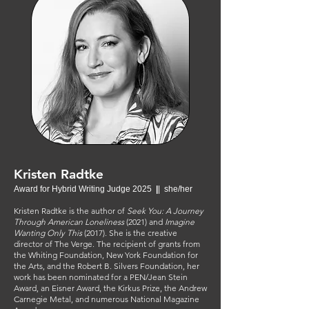
Kristen Radtke
Award for Hybrid Writing Judge 2025
|
| she/her
Kristen Radtke is the author of
Seek You: A Journey
Through American Loneliness
(2021) and
Imagine
Wanting Only This
(2017). She is the creative
director of The Verge. The recipient of grants from
the Whiting Foundation, New York Foundation for
the Arts, and the Robert B. Silvers Foundation, her
work has been nominated for a PEN/Jean Stein
Award, an Eisner Award, the Kirkus Prize, the Andrew
Carnegie Metal, and numerous National Magazine