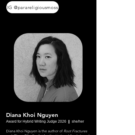
IG @parareligiousmoss
Diana Khoi Nguyen
Award for Hybrid Writing Judge 2026
|
| she/her
Diana Khoi Nguyen is the author of
Root Fractures