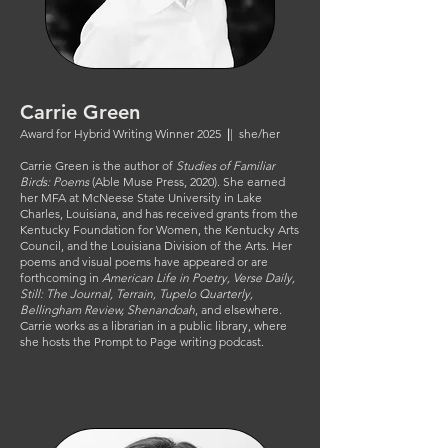
Carrie Green
Award for Hybrid Writing Winner 2025
|
| she/her
Carrie Green is the author of
Studies of Familiar
Birds: Poems
(Able Muse Press, 2020). She earned
her MFA at McNeese State University in Lake
Charles, Louisiana, and has received grants from the
Kentucky Foundation for Women, the Kentucky Arts
Council, and the Louisiana Division of the Arts. Her
poems and visual poems have appeared or are
forthcoming in
American Life in Poetry, Verse Daily,
Still: The Journal, Terrain, Tupelo Quarterly,
Bellingham Review, Shenandoah
, and elsewhere.
Carrie works as a librarian in a public library, where
she hosts the Prompt to Page writing podcast.