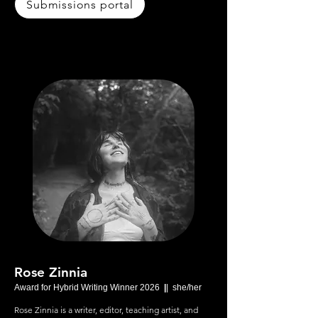
Submissions portal
Rose Zinnia
Award for Hybrid Writing Winner 2026
|
| she/her
Rose Zinnia is a writer, editor, teaching artist, and