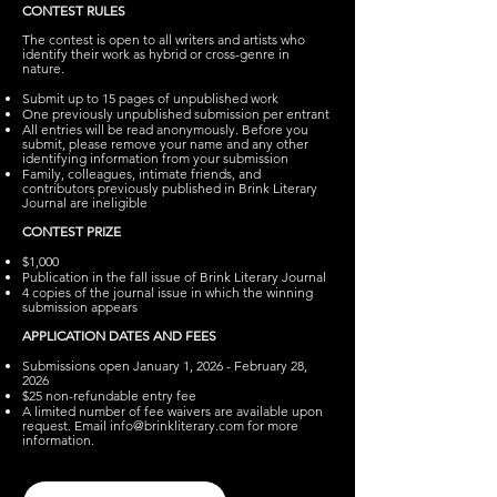
CONTEST RULES
The contest is open to all writers and artists who
identify their work as hybrid or cross-genre in
nature.
Submit up to 15 pages of unpublished work
One previously unpublished submission per entrant
All entries will be read anonymously. Before you
submit, please remove your name and any other
identifying information from your submission
Family, colleagues, intimate friends, and
contributors previously published in Brink Literary
Journal are ineligible
CONTEST PRIZE
$1,000
Publication in the fall issue of Brink Literary Journal
4 copies of the journal issue in which the winning
submission appears
APPLICATION DATES AND FEES
Submissions open January 1, 2026 - February 28,
2026
$25 non-refundable entry fee
A limited number of fee waivers are available upon
request. Email
info@brinkliterary.com
for more
information.