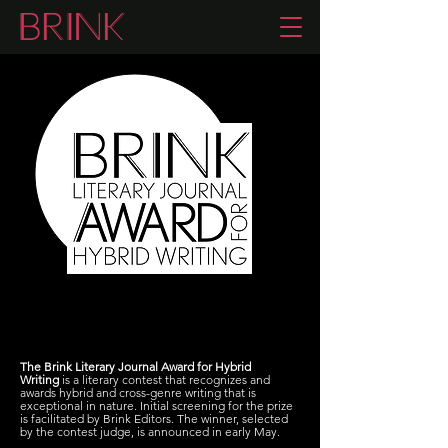
The Brink Literary Journal Award for Hybrid
Writing
is a literary contest that recognizes and
awards hybrid and cross-genre writing that is
exceptional in nature. Initial screening for the prize
is facilitated by Brink Editors. The winner, selected
by the contest judge, is announced in early May.