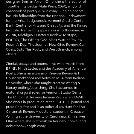
designer. Born in Akron, Ohio, she is the author of
Togethering (Ledge Mule Press, 2024), a hybrid
chapbook of poetry & lyric essay. Zinnia’s honors
include fellowships from the National Endowment
for the Arts, Hedgebrook, Vermont Studio Center,
Banff Centre for Arts and Creativity, and the Kinsey
Institute. Her writing appears or is forthcoming in
BRINK, Michigan Quarterly Review: Mixtape,
POETRY, The Offing, CV2, Black Warrior Review,
Poem-A-Day, The Journal, New Ohio Review, Gulf
Coast, Split This Rock, and West Branch, among
others.
Zinnia’s essays and poems have won awards from
BRINK, Ninth Letter, and the Academy of American
Poets. She is an alumna of Kenyon Review & Tin
House workshops and holds an MFA from Indiana
University, where she taught creative writing &
literary editing/publishing. She has served in
editorial or jural roles for Vermont Studio Center,
The Cincinnati Review, Indiana Review, and AWP.
She works in production at the LGBTQ+ journal and
press Foglifter and is an editorial assistant for The
Cincinnati Review. A doctoral student in Creative
Writing at the University of Cincinnati, Zinnia lives in
Ohio where she is at work on her debut novel and
debut book-length essay.