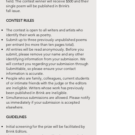
field. The contest winner will receive $500 and their
single poem will be published in Brink’s
fall issue.
CONTEST RULES
The contest is open to all writers and artists who
identify their work as poetry.
Submit up to three previously unpublished poems
per entrant (no more than ten
pages total).
All entries will be read anonymously. Before you
submit, please remove your
name and any other
identifying information from your submission. We
will
contact you regarding your submission through
Submittable, so please ensure
your contact
information is accurate.
People who are family, colleagues, current students
of or intimate friends with the
judge or the editors
are ineligible. Writers whose work has previously
been
published in Brink are ineligible.
Simultaneous submissions are allowed. Please notify
us immediately if your
submission is accepted
elsewhere.
GUIDELINES
Initial screening for the prize will be facilitated by
Brink Editors.