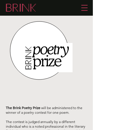
The Brink Poetry Prize
will be administered to the
winner of a poetry contest for one poem.
The contest is judged annually by a different
individual who is a noted professional in the literary