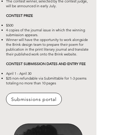
The contest winner, selected by the contest judge,
will be announced in early July.
CONTEST PRIZE
$500
4 copies of the journal issue in which the winning
submission appears.
Winner will have the opportunity to work alongside
the Brink design team to
prepare their poem for
publication in the print literary journal and translate
their
published work onto the Brink website.
CONTEST SUBMISSION DATES AND ENTRY FEE
April 1 - April 30
$25 non-refundable via Submittable for 1-3 poems
totaling no more than 10 pages
Submissions portal