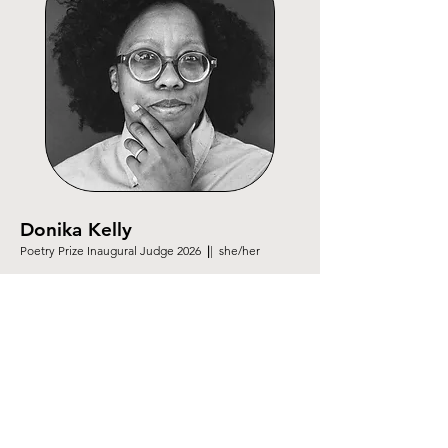
Donika Kelly
Poetry Prize Inaugural Judge 2026
|
| she/her
Donika Kelly is the author of
The Natural Order of
Things, The Renunciations
and
Bestiary
. A recipient
of a fellowship from the National Endowment for the
Arts, she is a Cave Canem graduate fellow and
Pushcart Prize winner. She currently lives in Iowa
City, where she teaches creative writing at the
University of Iowa.
donikakelly.com